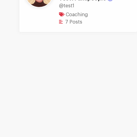
@test1
Coaching
7 Posts