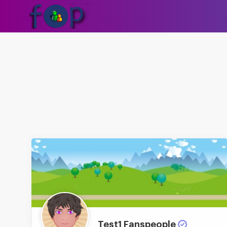
Test1 Fanspeople