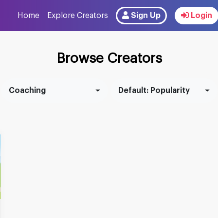
Home
Explore Creators
Sign Up
Login
Browse Creators
Coaching
Default: Popularity