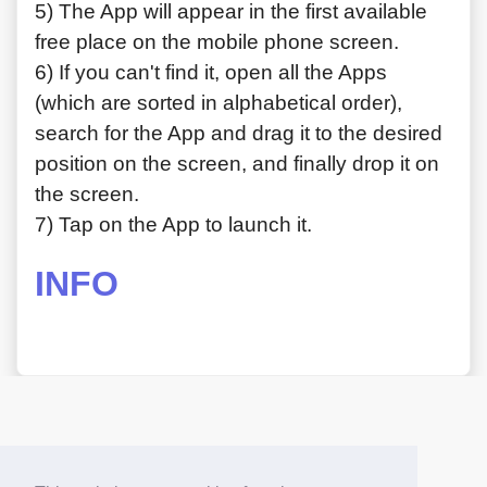
5) The App will appear in the first available
free place on the mobile phone screen.
6) If you can't find it, open all the Apps
(which are sorted in alphabetical order),
search for the App and drag it to the desired
position on the screen, and finally drop it on
the screen.
7) Tap on the App to launch it.
INFO