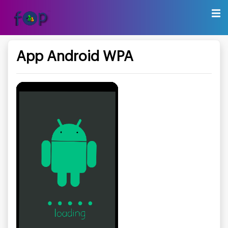
App Android WPA