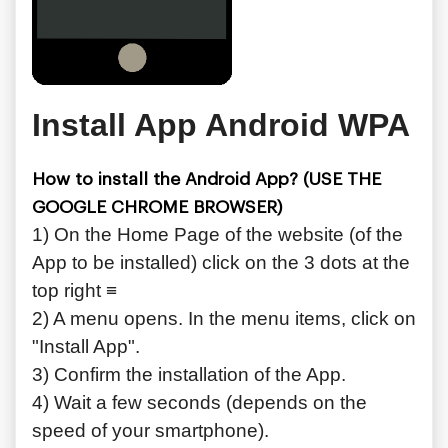
Install App Android WPA
How to install the Android App? (USE THE
GOOGLE CHROME BROWSER)
1) On the Home Page of the website (of the
App to be installed) click on the 3 dots at the
top right ≡
2) A menu opens. In the menu items, click on
"Install App".
3) Confirm the installation of the App.
4) Wait a few seconds (depends on the
speed of your smartphone).