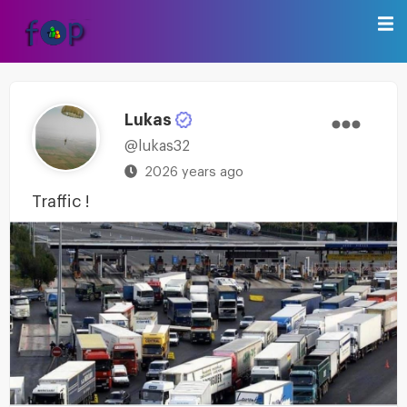
Lukas
@lukas32
2026 years ago
Traffic !