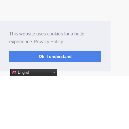
This website uses cookies for a better
experience
Privacy Policy
ㅤㅤㅤㅤㅤㅤㅤOk, I understandㅤㅤㅤㅤㅤㅤㅤㅤ
English
(current)
Home
App Android WPA
App iOS WPA
© Fans People 2026
Privacy Policy
Terms of Service